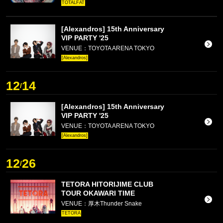
TOTALFAT
[Alexandros] 15th Anniversary
VIP PARTY '25
VENUE：TOYOTA ARENA TOKYO
[Alexandros]
12
14
/
[Alexandros] 15th Anniversary
VIP PARTY '25
VENUE：TOYOTA ARENA TOKYO
[Alexandros]
12
26
/
TETORA HITORIJIME CLUB
TOUR OKAWARI TIME
VENUE：厚木Thunder Snake
TETORA