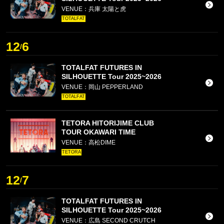
VENUE：兵庫 太陽と虎
TOTALFAT
12
6
/
TOTALFAT FUTURES IN
SILHOUETTE Tour 2025~2026
VENUE：岡山 PEPPERLAND
TOTALFAT
TETORA HITORIJIME CLUB
TOUR OKAWARI TIME
VENUE：高松DIME
TETORA
12
7
/
TOTALFAT FUTURES IN
SILHOUETTE Tour 2025~2026
VENUE：広島 SECOND CRUTCH