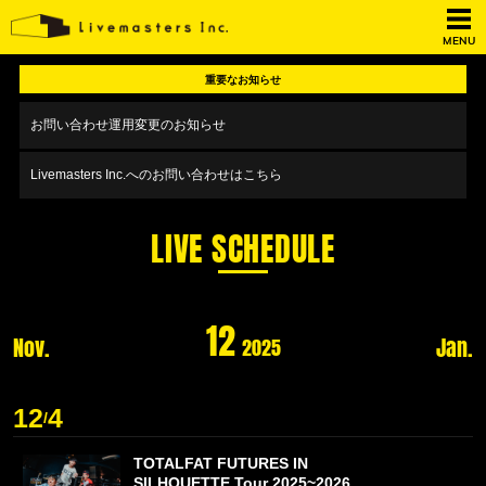
MENU
重要なお知らせ
お問い合わせ運用変更のお知らせ
Livemasters Inc.へのお問い合わせはこちら
LIVE SCHEDULE
12
Nov.
Jan.
2025
12
4
/
TOTALFAT FUTURES IN
SILHOUETTE Tour 2025~2026