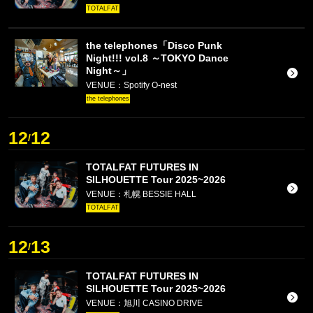
TOTALFAT
the telephones「Disco Punk
Night!!! vol.8 ～TOKYO Dance
Night～」
VENUE：Spotify O-nest
the telephones
12
12
/
TOTALFAT FUTURES IN
SILHOUETTE Tour 2025~2026
VENUE：札幌 BESSIE HALL
TOTALFAT
12
13
/
TOTALFAT FUTURES IN
SILHOUETTE Tour 2025~2026
VENUE：旭川 CASINO DRIVE